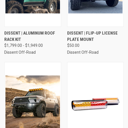
DISSENT | ALUMINUM ROOF
DISSENT | FLIP-UP LICENSE
RACK KIT
PLATE MOUNT
$1,799.00 - $1,949.00
$50.00
Dissent Off-Road
Dissent Off-Road