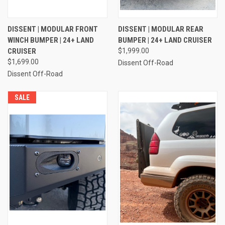
DISSENT | MODULAR FRONT
DISSENT | MODULAR REAR
WINCH BUMPER | 24+ LAND
BUMPER | 24+ LAND CRUISER
CRUISER
$1,999.00
$1,699.00
Dissent Off-Road
Dissent Off-Road
SALE