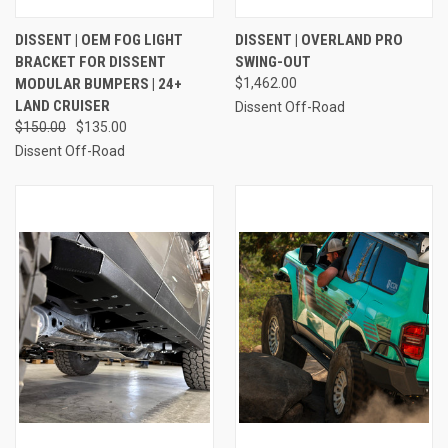
DISSENT | OEM FOG LIGHT
DISSENT | OVERLAND PRO
BRACKET FOR DISSENT
SWING-OUT
MODULAR BUMPERS | 24+
$1,462.00
LAND CRUISER
Dissent Off-Road
$150.00
$135.00
Dissent Off-Road