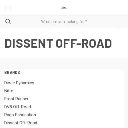
DISSENT OFF-ROAD
BRANDS
Diode Dynamics
Nitto
Front Runner
DV8 Off-Road
Rago Fabrication
Dissent Off-Road