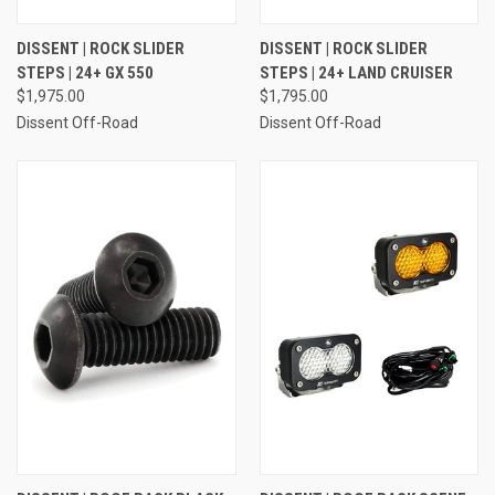
DISSENT | ROCK SLIDER
DISSENT | ROCK SLIDER
STEPS | 24+ GX 550
STEPS | 24+ LAND CRUISER
$1,975.00
$1,795.00
Dissent Off-Road
Dissent Off-Road