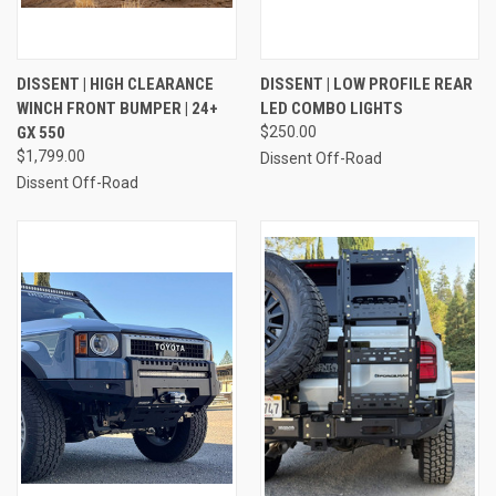
DISSENT | HIGH CLEARANCE
DISSENT | LOW PROFILE REAR
WINCH FRONT BUMPER | 24+
LED COMBO LIGHTS
GX 550
$250.00
$1,799.00
Dissent Off-Road
Dissent Off-Road