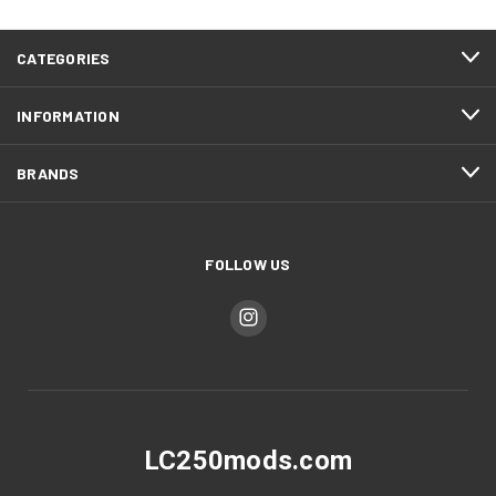
CATEGORIES
INFORMATION
BRANDS
FOLLOW US
LC250mods.com