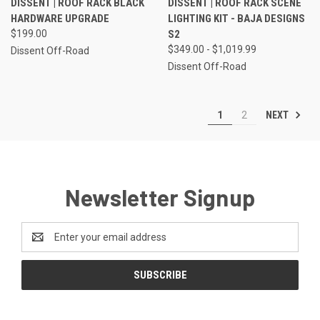
DISSENT | ROOF RACK BLACK
DISSENT | ROOF RACK SCENE
HARDWARE UPGRADE
LIGHTING KIT - BAJA DESIGNS
$199.00
S2
$349.00 - $1,019.99
Dissent Off-Road
Dissent Off-Road
NEXT
1
2
Newsletter Signup
Email
Address