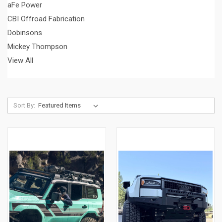
aFe Power
CBI Offroad Fabrication
Dobinsons
Mickey Thompson
View All
Sort By: