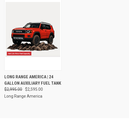
LONG RANGE AMERICA | 24
GALLON AUXILIARY FUEL TANK
$2,995.00
$2,595.00
Long Range America