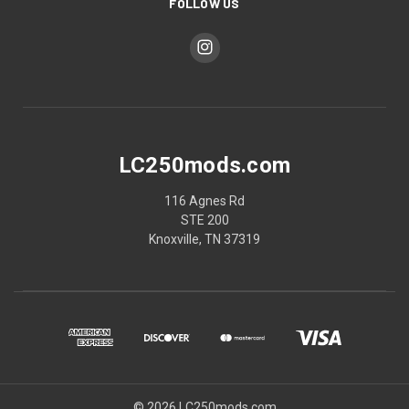
FOLLOW US
LC250mods.com
116 Agnes Rd
STE 200
Knoxville, TN 37319
© 2026 LC250mods.com