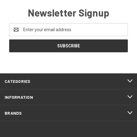
Newsletter Signup
Email
Address
CATEGORIES
INFORMATION
BRANDS