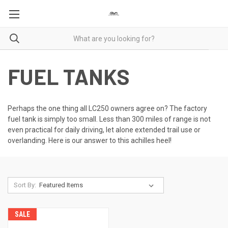
FUEL TANKS
Perhaps the one thing all LC250 owners agree on? The factory
fuel tank is simply too small. Less than 300 miles of range is not
even practical for daily driving, let alone extended trail use or
overlanding. Here is our answer to this achilles heel!
Sort By:
SALE