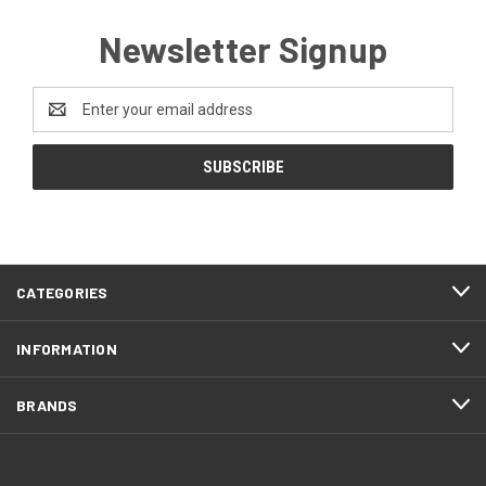
Newsletter Signup
Email
Address
CATEGORIES
INFORMATION
BRANDS