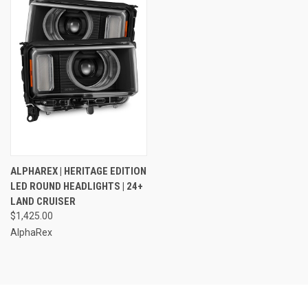
ALPHAREX | HERITAGE EDITION
LED ROUND HEADLIGHTS | 24+
LAND CRUISER
$1,425.00
AlphaRex