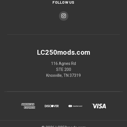
FOLLOW US
LC250mods.com
116 Agnes Rd
STE 200
Knoxville, TN 37319