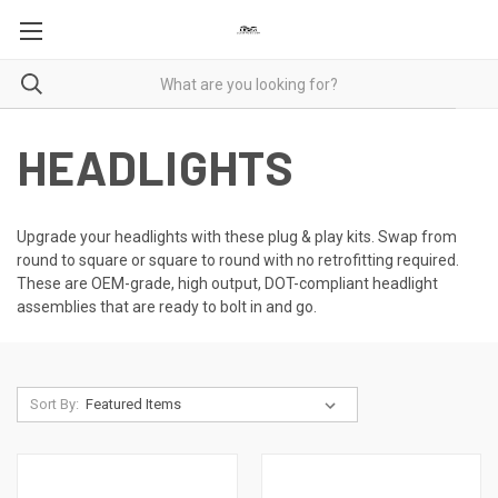
HEADLIGHTS
Upgrade your headlights with these plug & play kits. Swap from
round to square or square to round with no retrofitting required.
These are OEM-grade, high output, DOT-compliant headlight
assemblies that are ready to bolt in and go.
Sort By: