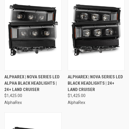
ALPHAREX | NOVA SERIES LED
ALPHAREX | NOVA SERIES LED
ALPHA BLACK HEADLIGHTS |
BLACK HEADLIGHTS | 24+
24+ LAND CRUISER
LAND CRUISER
$1,425.00
$1,425.00
AlphaRex
AlphaRex