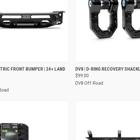
CK VIEW
ADD TO CART
QUICK VIEW
VIEW 
NTRIC FRONT BUMPER | 24+ LAND
DV8 | D-RING RECOVERY SHACK
$99.00
re
Compare
DV8 Off-Road
Road