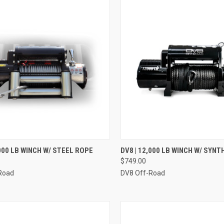
CK VIEW
ADD TO CART
QUICK VIEW
ADD 
,000 LB WINCH W/ STEEL ROPE
DV8 | 12,000 LB WINCH W/ SYN
$749.00
re
Compare
Road
DV8 Off-Road