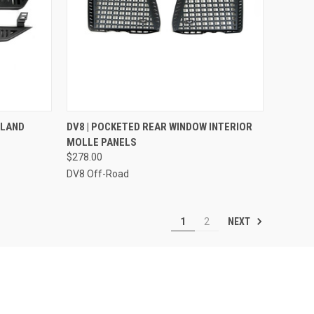
TO CART
QUICK VIEW
ADD TO CART
+ LAND
DV8 | POCKETED REAR WINDOW INTERIOR
MOLLE PANELS
Compare
$278.00
DV8 Off-Road
NEXT
1
2