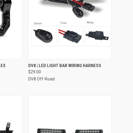
OPTIONS
QUICK VIEW
ADD TO CART
LES
DV8 | LED LIGHT BAR WIRING HARNESS
$29.00
Compare
DV8 Off-Road