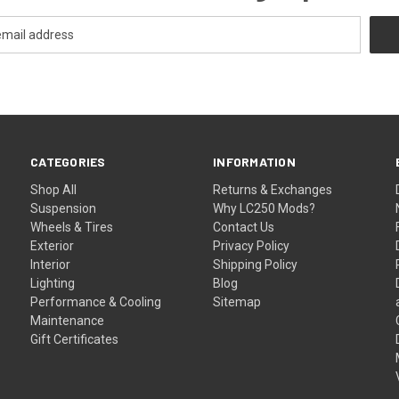
CATEGORIES
INFORMATION
Shop All
Returns & Exchanges
Suspension
Why LC250 Mods?
Wheels & Tires
Contact Us
Exterior
Privacy Policy
Interior
Shipping Policy
Lighting
Blog
Performance & Cooling
Sitemap
Maintenance
Gift Certificates