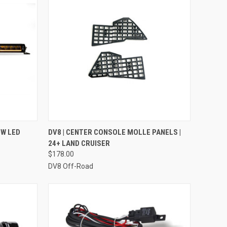
TO CART
QUICK VIEW
ADD TO CART
OW LED
DV8 | CENTER CONSOLE MOLLE PANELS |
24+ LAND CRUISER
Compare
$178.00
DV8 Off-Road