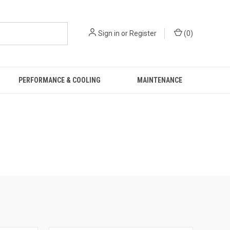
Sign in
or
Register
(
0
)
PERFORMANCE & COOLING
MAINTENANCE