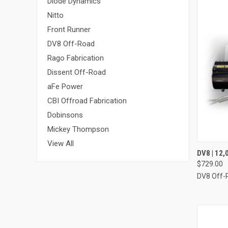
Diode Dynamics
Nitto
Front Runner
DV8 Off-Road
Rago Fabrication
Dissent Off-Road
aFe Power
CBI Offroad Fabrication
Dobinsons
Mickey Thompson
View All
QUI
DV8 | 12
$729.00
Compa
DV8 Off-