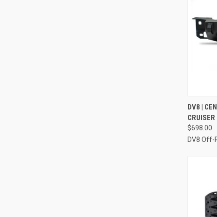
QUI
DV8 | CE
CRUISER
Compa
$698.00
DV8 Off-