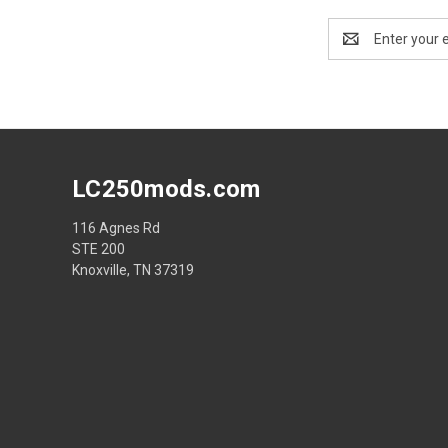
Email
Address
LC250mods.com
116 Agnes Rd
STE 200
Knoxville, TN 37319