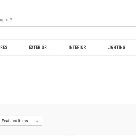
IRES
EXTERIOR
INTERIOR
LIGHTING