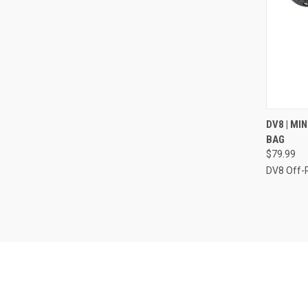
QUI
DV8 | MI
BAG
Compa
$79.99
DV8 Off-