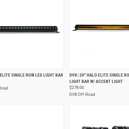
CK VIEW
ADD TO CART
QUICK VIEW
ADD 
" ELITE SINGLE ROW LED LIGHT BAR
DV8 | 20" HALO ELITE SINGLE R
LIGHT BAR W/ ACCENT LIGHT
re
Compare
$278.00
Road
DV8 Off-Road