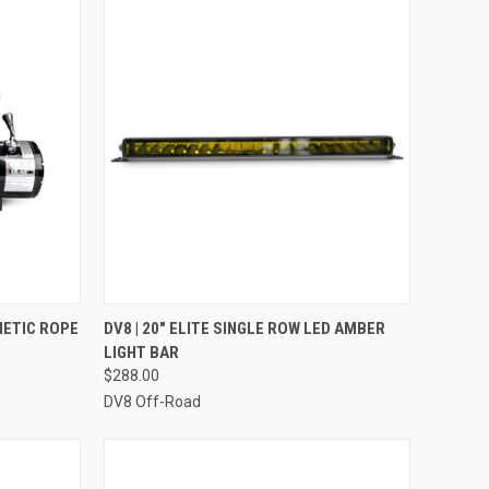
TO CART
QUICK VIEW
ADD TO CART
THETIC ROPE
DV8 | 20" ELITE SINGLE ROW LED AMBER
LIGHT BAR
Compare
$288.00
DV8 Off-Road