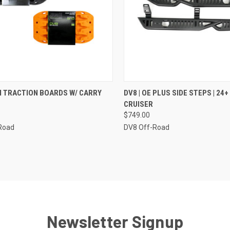
CK VIEW
VIEW OPTIONS
QUICK VIEW
ADD 
NI TRACTION BOARDS W/ CARRY
DV8 | OE PLUS SIDE STEPS | 24
CRUISER
re
Compare
$749.00
Road
DV8 Off-Road
Newsletter Signup