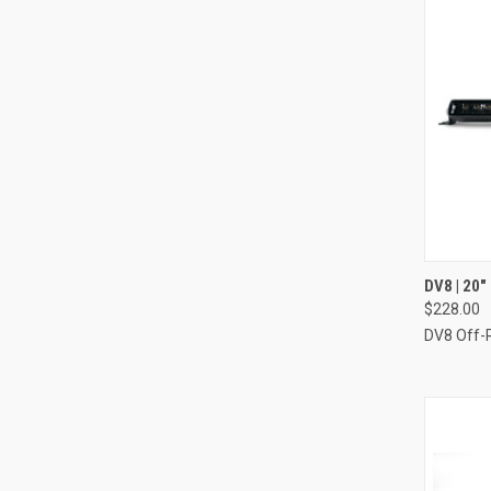
QUI
DV8 | 20
$228.00
Compa
DV8 Off-