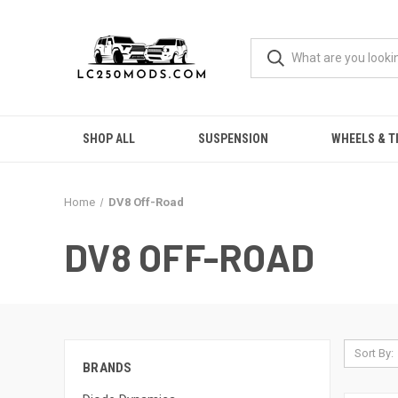
SHOP ALL
SUSPENSION
WHEELS & T
Home
DV8 Off-Road
DV8 OFF-ROAD
Sort By:
BRANDS