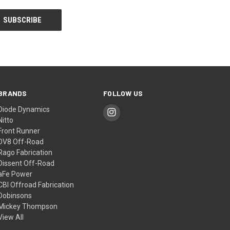
BRANDS
FOLLOW US
Diode Dynamics
Nitto
Front Runner
DV8 Off-Road
Rago Fabrication
Dissent Off-Road
aFe Power
CBI Offroad Fabrication
Dobinsons
Mickey Thompson
View All