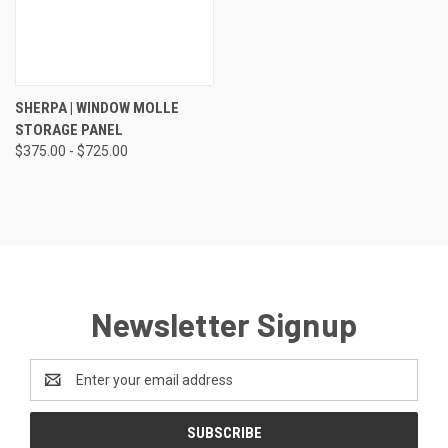
SHERPA | WINDOW MOLLE
STORAGE PANEL
$375.00 - $725.00
Newsletter Signup
Email
Address