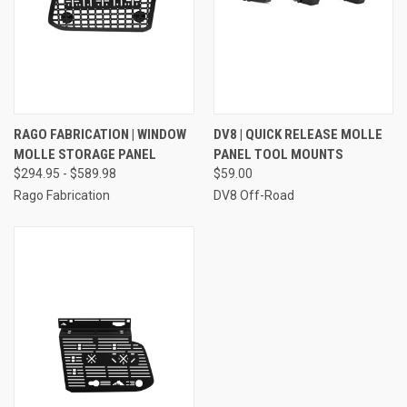
RAGO FABRICATION | WINDOW
DV8 | QUICK RELEASE MOLLE
MOLLE STORAGE PANEL
PANEL TOOL MOUNTS
$294.95 - $589.98
$59.00
Rago Fabrication
DV8 Off-Road