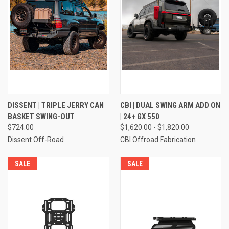
DISSENT | TRIPLE JERRY CAN
CBI | DUAL SWING ARM ADD ON
BASKET SWING-OUT
| 24+ GX 550
$724.00
$1,620.00 - $1,820.00
Dissent Off-Road
CBI Offroad Fabrication
SALE
SALE