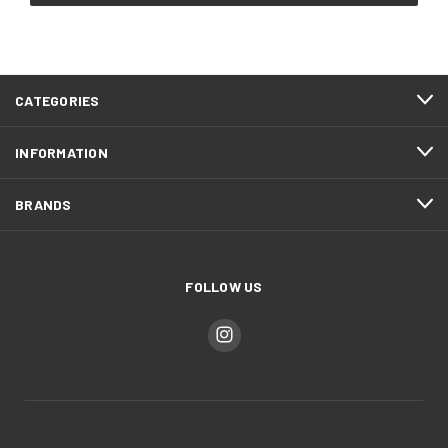
CATEGORIES
INFORMATION
BRANDS
FOLLOW US