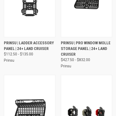
PRINSU | LADDER ACCESSORY
PRINSU | PRO WINDOW MOLLE
PANEL | 24+ LAND CRUISER
STORAGE PANEL | 24+ LAND
$112.50 - $135.00
CRUISER
$427.50 - $832.00
Prinsu
Prinsu