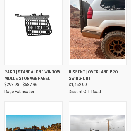
RAGO | STANDALONE WINDOW
DISSENT | OVERLAND PRO
MOLLE STORAGE PANEL
SWING-OUT
$298.98 - $587.96
$1,462.00
Rago Fabrication
Dissent Off-Road