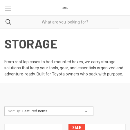
STORAGE
From rooftop cases to bed-mounted boxes, we carry storage
solutions that keep your tools, gear, and essentials organized and
adventure-ready. Built for Toyota owners who pack with purpose.
Sort By:
SALE