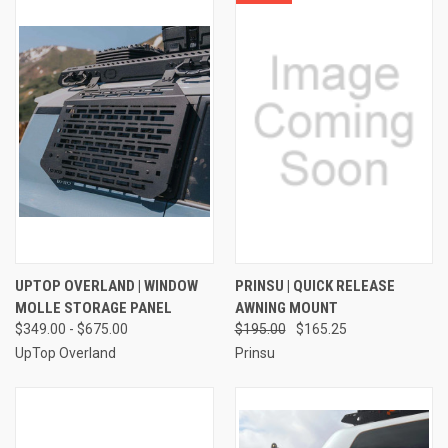
UPTOP OVERLAND | WINDOW
PRINSU | QUICK RELEASE
MOLLE STORAGE PANEL
AWNING MOUNT
$349.00 - $675.00
$195.00
$165.25
UpTop Overland
Prinsu