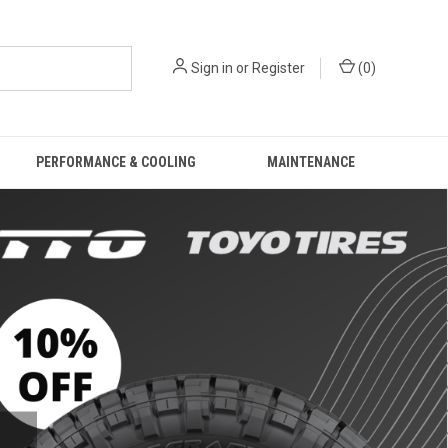
Sign in
or
Register
(
0
)
PERFORMANCE & COOLING
MAINTENANCE