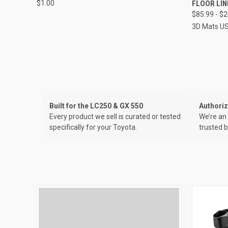
$1.00
FLOOR LI
$85.99 - $
3D Mats U
Built for the LC250 & GX 550
Authori
Every product we sell is curated or tested
We’re an 
specifically for your Toyota.
trusted b