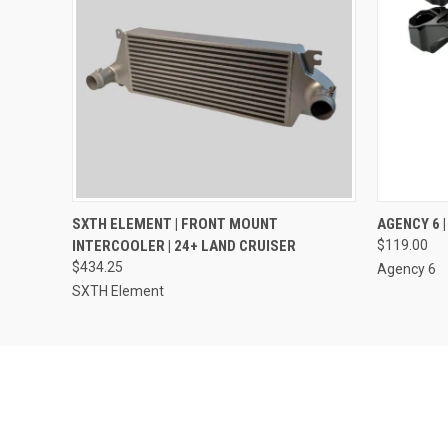
QUICK VIEW
ADD TO CART
QUICK
SXTH ELEMENT | FRONT MOUNT
AGENCY 6 
INTERCOOLER | 24+ LAND CRUISER
$119.00
$434.25
Agency 6
SXTH Element