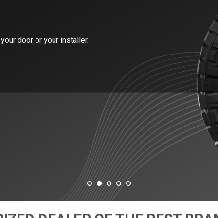
your door or your installer.