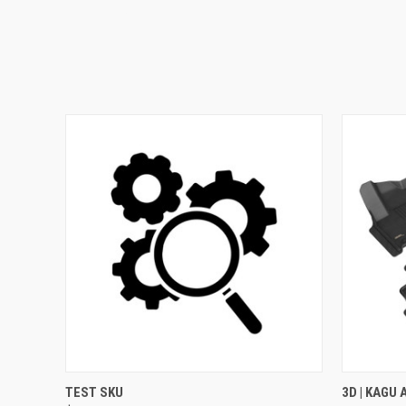
QUICK VIEW
ADD TO CART
QUICK
TEST SKU
3D | KAGU