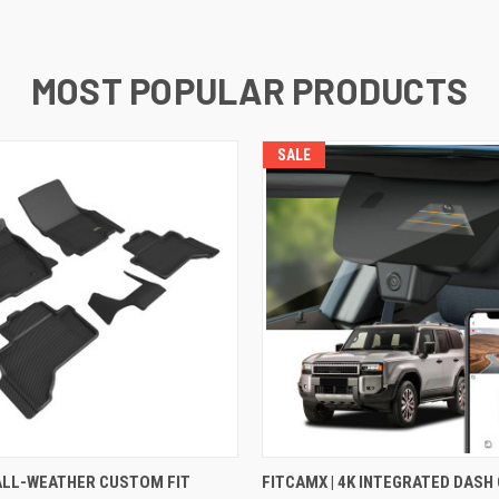
MOST POPULAR PRODUCTS
SALE
 VIEW
VIEW OPTIONS
QUICK VIEW
VIEW 
 ALL-WEATHER CUSTOM FIT
FITCAMX | 4K INTEGRATED DASH 