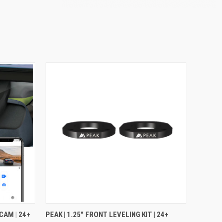
OPTIONS
QUICK VIEW
ADD TO CART
CAM | 24+
PEAK | 1.25" FRONT LEVELING KIT | 24+