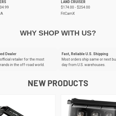
NERS
LAND CRUISER
204.99
$174.00 - $254.00
SA
FitCamX
WHY SHOP WITH US?
zed Dealer
Fast, Reliable U.S. Shipping
official retailer for the most
Most orders ship same or next b
rands in the off-road world.
day from U.S. warehouses.
NEW PRODUCTS