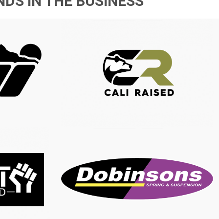
DS IN THE BUSINESS