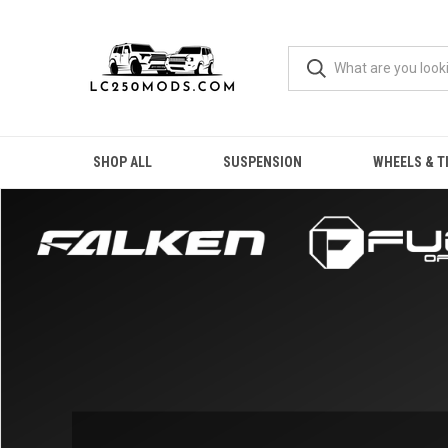
SHOP ALL
SUSPENSION
WHEELS & T