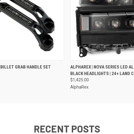
 VIEW
VIEW OPTIONS
QUICK VIEW
ADD T
| BILLET GRAB HANDLE SET
ALPHAREX | NOVA SERIES LED A
BLACK HEADLIGHTS | 24+ LAND 
$1,425.00
AlphaRex
RECENT POSTS