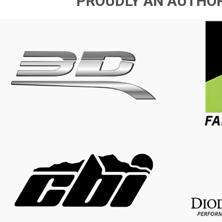
PROUDLY AN AUTHOR