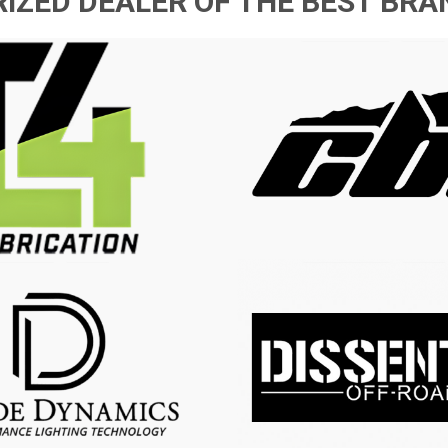
IZED DEALER OF THE BEST BRAN