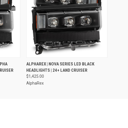
O CART
QUICK VIEW
ADD TO CART
LPHA
ALPHAREX | NOVA SERIES LED BLACK
CRUISER
HEADLIGHTS | 24+ LAND CRUISER
$1,425.00
AlphaRex