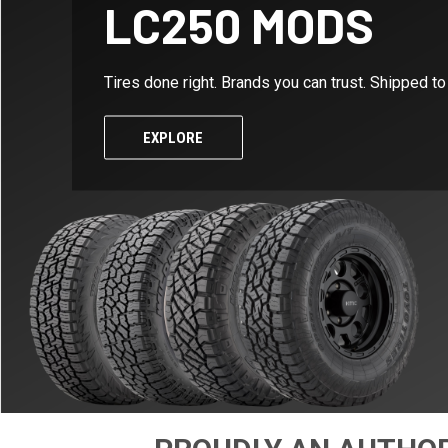
LC250 MODS
Tires done right. Brands you can trust. Shipped to 
EXPLORE