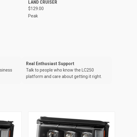
LAND CRUISER
$129.00
Peak
Real Enthusiast Support
usiness
Talk to people who know the LC250
platform and care about getting it right.