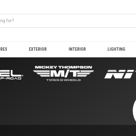
IRES
EXTERIOR
INTERIOR
LIGHTING