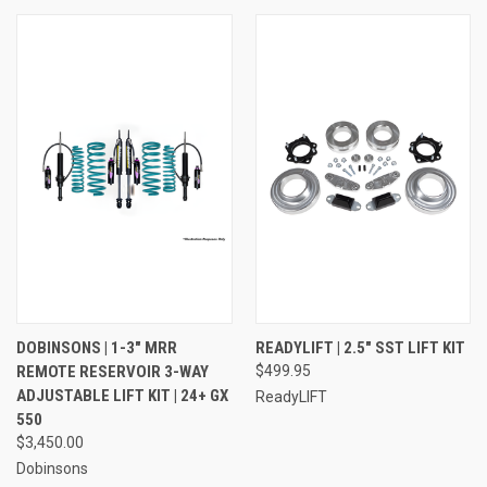
DOBINSONS | 1-3" MRR
READYLIFT | 2.5" SST LIFT KIT
REMOTE RESERVOIR 3-WAY
$499.95
ADJUSTABLE LIFT KIT | 24+ GX
ReadyLIFT
550
$3,450.00
Dobinsons