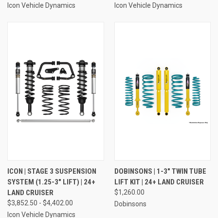
Icon Vehicle Dynamics
Icon Vehicle Dynamics
ICON | STAGE 3 SUSPENSION
DOBINSONS | 1-3" TWIN TUBE
SYSTEM (1.25-3" LIFT) | 24+
LIFT KIT | 24+ LAND CRUISER
LAND CRUISER
$1,260.00
$3,852.50 - $4,402.00
Dobinsons
Icon Vehicle Dynamics