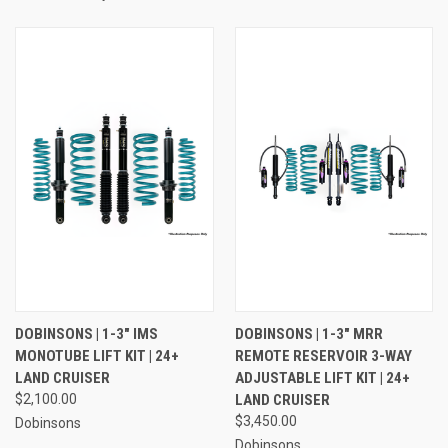
DOBINSONS | 1-3" IMS
DOBINSONS | 1-3" MRR
MONOTUBE LIFT KIT | 24+
REMOTE RESERVOIR 3-WAY
LAND CRUISER
ADJUSTABLE LIFT KIT | 24+
$2,100.00
LAND CRUISER
$3,450.00
Dobinsons
Dobinsons