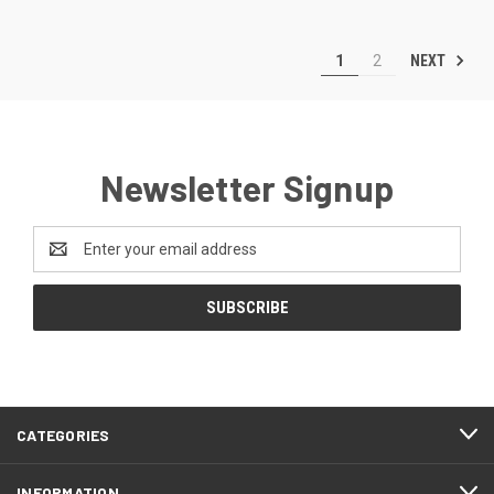
NEXT
1
2
Newsletter Signup
Email
Address
CATEGORIES
INFORMATION