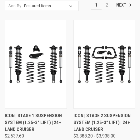
NEXT
1
2
Sort By:
ICON | STAGE 1 SUSPENSION
ICON | STAGE 2 SUSPENSION
SYSTEM (1.25-3" LIFT) | 24+
SYSTEM (1.25-3" LIFT) | 24+
LAND CRUISER
LAND CRUISER
$2,537.60
$3,388.20 - $3,938.00