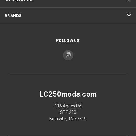
BRANDS
FOLLOW US
LC250mods.com
116 Agnes Rd
STE 200
Knoxville, TN 37319