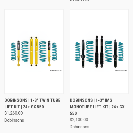
DOBINSONS | 1-3" TWIN TUBE
DOBINSONS | 1-3" IMS
LIFT KIT | 24+ GX 550
MONOTUBE LIFT KIT | 24+ GX
$1,260.00
550
$2,100.00
Dobinsons
Dobinsons