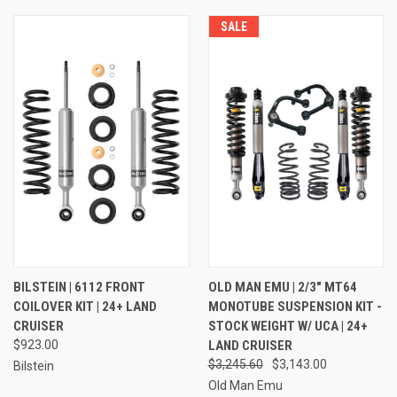
SALE
BILSTEIN | 6112 FRONT
OLD MAN EMU | 2/3" MT64
COILOVER KIT | 24+ LAND
MONOTUBE SUSPENSION KIT -
CRUISER
STOCK WEIGHT W/ UCA | 24+
$923.00
LAND CRUISER
$3,245.60
$3,143.00
Bilstein
Old Man Emu