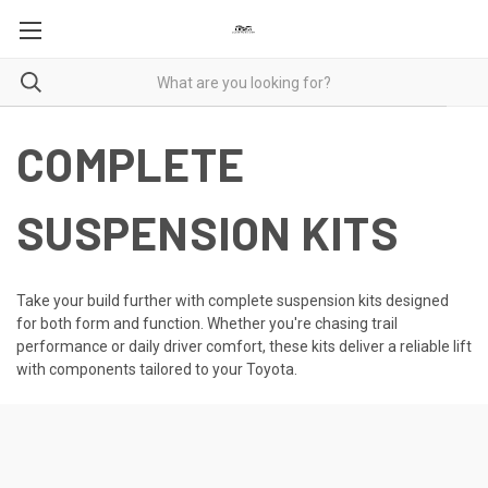
COMPLETE
SUSPENSION KITS
Take your build further with complete suspension kits designed
for both form and function. Whether you're chasing trail
performance or daily driver comfort, these kits deliver a reliable lift
with components tailored to your Toyota.