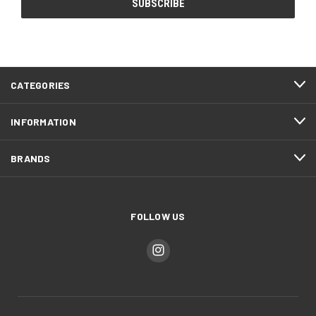
CATEGORIES
INFORMATION
BRANDS
FOLLOW US