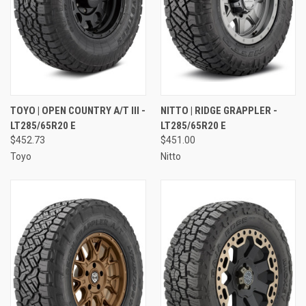
TOYO | OPEN COUNTRY A/T III -
NITTO | RIDGE GRAPPLER -
LT285/65R20 E
LT285/65R20 E
$452.73
$451.00
Toyo
Nitto