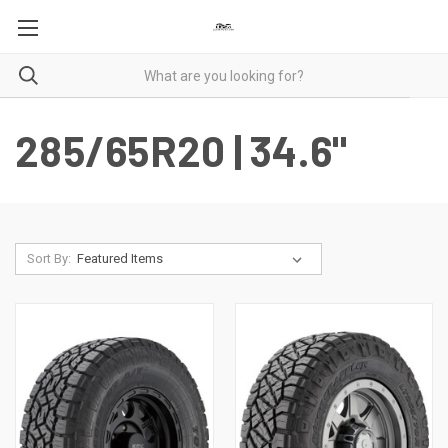
285/65R20 | 34.6"
Sort By: